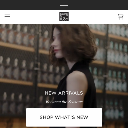
Skip
to
content
Ca
(0
NEW ARRIVALS
Between the Seasons
SHOP WHAT'S NEW