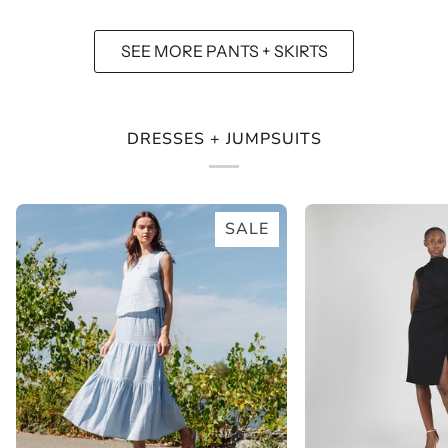
Pocket
Peony
Pant
Blossom
SEE MORE PANTS + SKIRTS
-
White
DRESSES + JUMPSUITS
SALE