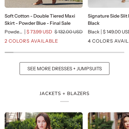
Soft
Signature
Soft Cotton - Double Tiered Maxi
Signature Side Slit
Cotton
Side
Skirt - Powder Blue - Final Sale
Black
-
Slit
Powder Blue-Cotton
$ 73.99 USD
$ 132.00 USD
Black
$ 149.00 U
Double
Midi
2 COLORS AVAILABLE
4 COLORS AVAI
Tiered
Dress
Maxi
-
Skirt
Black
-
SEE MORE DRESSES + JUMPSUITS
Powder
Blue
-
Final
JACKETS + BLAZERS
Sale