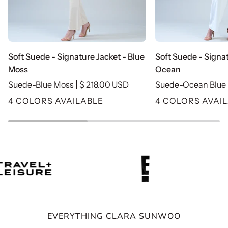
Soft
Soft
Soft Suede - Signature Jacket - Blue
Soft Suede - Signat
Suede
Suede
Moss
Ocean
-
-
Suede-Blue Moss
$ 218.00 USD
Suede-Ocean Blue
Signature
Signature
4 COLORS AVAILABLE
4 COLORS AVAI
Jacket
Jacket
-
-
Blue
Ocean
Moss
EVERYTHING CLARA SUNWOO