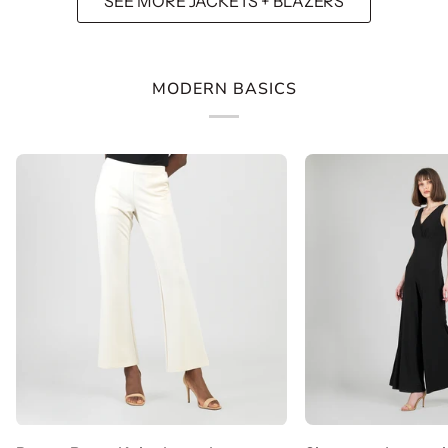
SEE MORE JACKETS + BLAZERS
MODERN BASICS
Rayon-
Signature