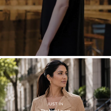
JUST IN
The New Layers