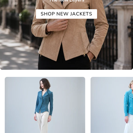
SHOP NEW JACKETS