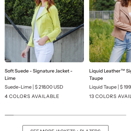
Soft
Liquid
Soft Suede - Signature Jacket -
Liquid Leather™ Si
Suede
Leather™
Lime
Taupe
-
Signature
Suede-Lime
$ 218.00 USD
Liquid Taupe
$ 19
Signature
Jacket
4 COLORS AVAILABLE
13 COLORS AVAI
Jacket
-
-
Taupe
Lime