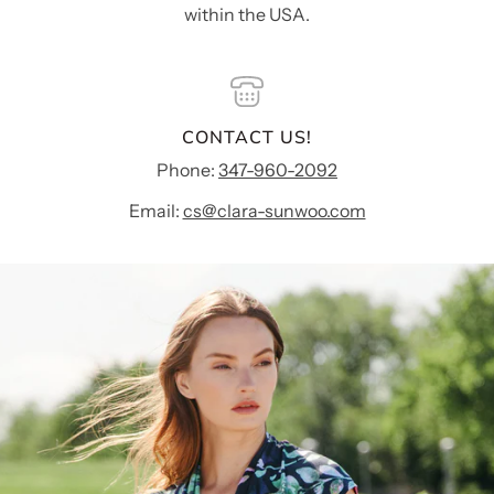
within the USA.
CONTACT US!
Phone:
347-960-2092
Email:
cs@clara-sunwoo.com