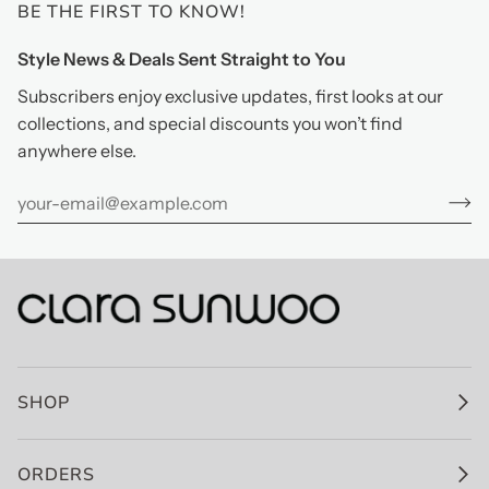
BE THE FIRST TO KNOW!
Style News & Deals Sent Straight to You
Subscribers enjoy exclusive updates, first looks at our
collections, and special discounts you won’t find
anywhere else.
SHOP
ORDERS