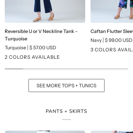
Reversible
Caftan
Reversible U or V Neckline Tank -
Caftan Flutter Slee
U
Flutter
Turquoise
Navy
$ 99.00 USD
or
Sleeve
Turquoise
$ 57.00 USD
3 COLORS AVAI
V
Top
2 COLORS AVAILABLE
Neckline
-
Tank
Navy
-
Turquoise
SEE MORE TOPS + TUNICS
PANTS + SKIRTS