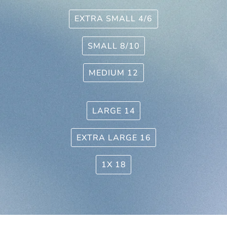
EXTRA SMALL 4/6
SMALL 8/10
MEDIUM 12
LARGE 14
EXTRA LARGE 16
1X 18