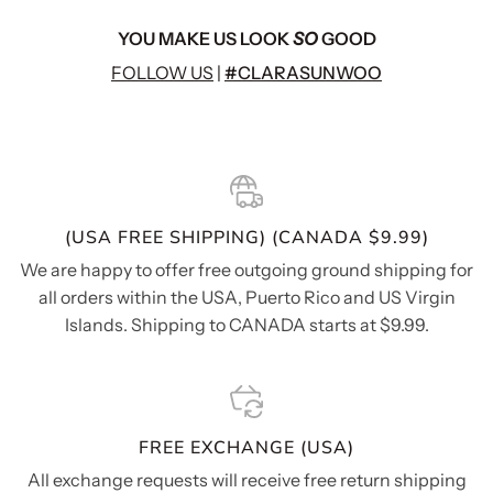
YOU MAKE US LOOK
SO
GOOD
FOLLOW US
|
#CLARASUNWOO
(USA FREE SHIPPING) (CANADA $9.99)
We are happy to offer free outgoing ground shipping for
all orders within the USA, Puerto Rico and US Virgin
Islands. Shipping to CANADA starts at $9.99.
FREE EXCHANGE (USA)
All exchange requests will receive free return shipping