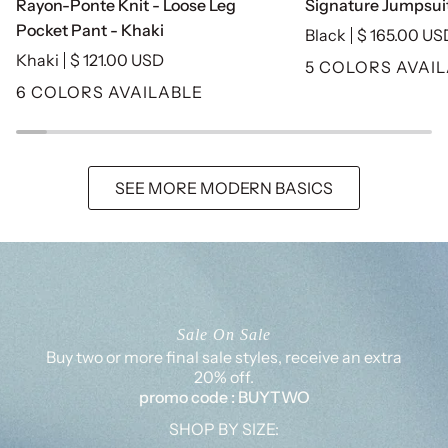
Rayon-Ponte Knit - Loose Leg
Signature Jumpsuit
Ponte
Jumpsuit
Pocket Pant - Khaki
Black
$ 165.00 US
Knit
-
Khaki
$ 121.00 USD
5 COLORS AVAI
-
Black
6 COLORS AVAILABLE
Loose
Leg
Pocket
Pant
SEE MORE MODERN BASICS
-
Khaki
Sale On Sale
Buy two or more final sale styles, receive an extra
20% off.
promo code : BUYTWO
SHOP BY SIZE: