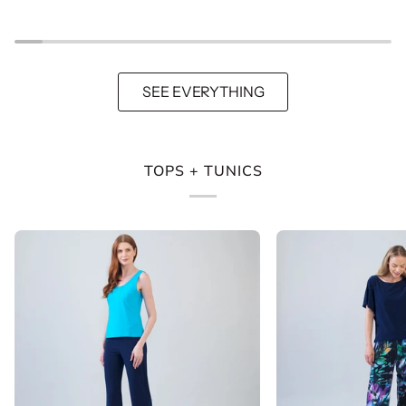
Jacket
-
-
Navy
Black
SEE EVERYTHING
TOPS + TUNICS