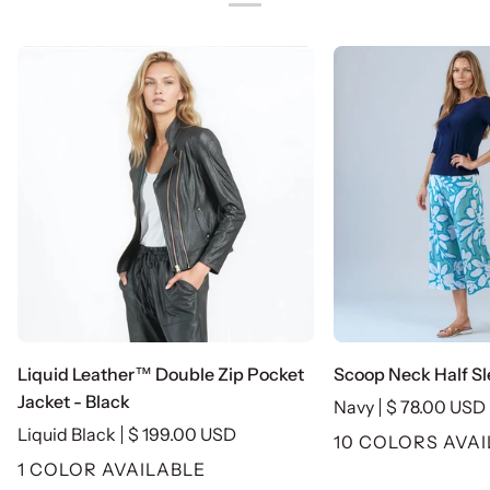
Liquid
Scoop
Liquid Leather™ Double Zip Pocket
Scoop Neck Half Sl
Leather™
Neck
Jacket - Black
Navy
$ 78.00 USD
Double
Half
Liquid Black
$ 199.00 USD
10 COLORS AVA
Zip
Sleeve
1 COLOR AVAILABLE
Pocket
Top