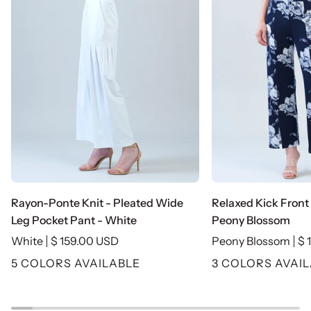
Rayon-
Relaxed
Rayon-Ponte Knit - Pleated Wide
Relaxed Kick Front 
Ponte
Kick
Leg Pocket Pant - White
Peony Blossom
Knit
Front
White
$ 159.00 USD
Peony Blossom
$ 
-
Slit
5 COLORS AVAILABLE
3 COLORS AVAI
Pleated
Ankle
Wide
Pant
Leg
-