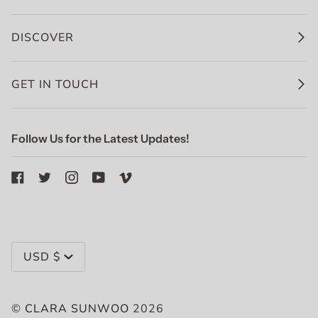
DISCOVER
GET IN TOUCH
Follow Us for the Latest Updates!
Currency
USD $
©
CLARA SUNWOO
2026